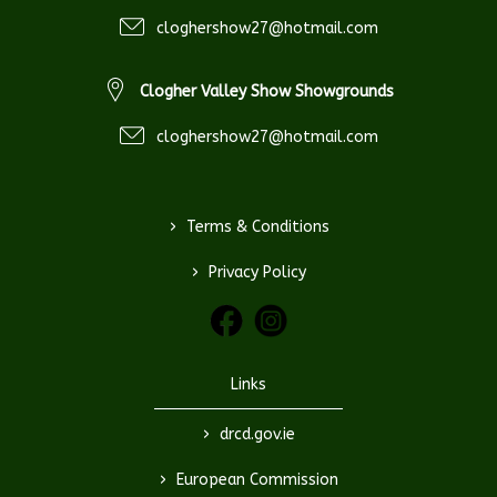
cloghershow27@hotmail.com
Clogher Valley Show Showgrounds
cloghershow27@hotmail.com
>
Terms & Conditions
>
Privacy Policy
Links
>
drcd.gov.ie
>
European Commission