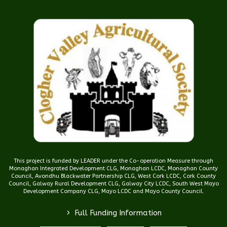
This project is funded by LEADER under the Co-operation Measure through
Monaghan Integrated Development CLG, Monaghan LCDC, Monaghan County
Council, Avondhu Blackwater Partnership CLG, West Cork LCDC, Cork County
Council, Galway Rural Development CLG, Galway City LCDC, South West Mayo
Development Company CLG, Mayo LCDC and Mayo County Council.
>
Full Funding Information