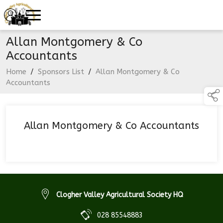
Allan Montgomery & Co
Accountants
Home
/
Sponsors List
/
Allan Montgomery & Co
Accountants
Allan Montgomery & Co Accountants
Clogher Valley Agricultural Society HQ
028 85548883