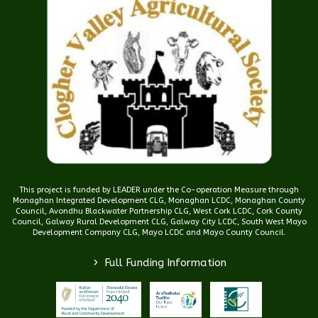
This project is funded by LEADER under the Co-operation Measure through
Monaghan Integrated Development CLG, Monaghan LCDC, Monaghan County
Council, Avondhu Blackwater Partnership CLG, West Cork LCDC, Cork County
Council, Galway Rural Development CLG, Galway City LCDC, South West Mayo
Development Company CLG, Mayo LCDC and Mayo County Council.
>
Full Funding Information