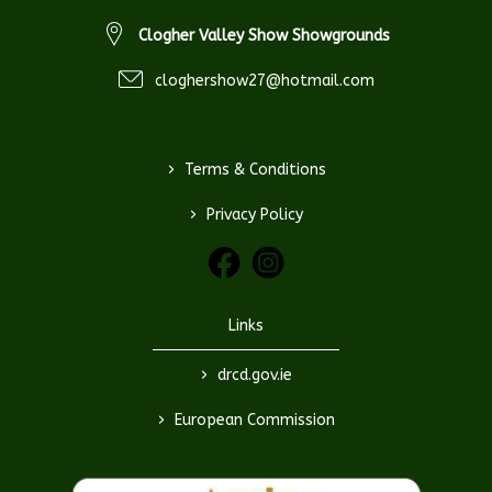
Clogher Valley Show Showgrounds
cloghershow27@hotmail.com
>
Terms & Conditions
>
Privacy Policy
Links
>
drcd.gov.ie
>
European Commission