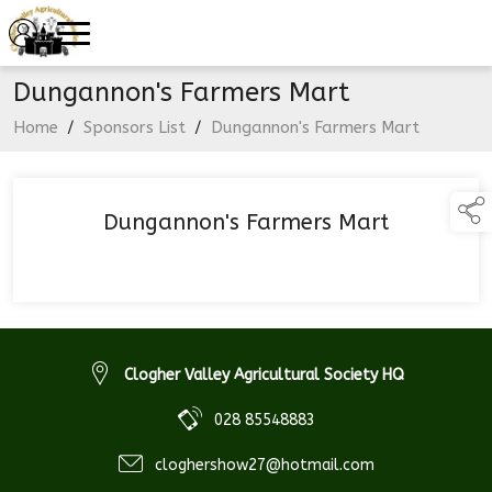
Dungannon's Farmers Mart
Home
/
Sponsors List
/
Dungannon's Farmers Mart
Dungannon's Farmers Mart
Clogher Valley Agricultural Society HQ
028 85548883
cloghershow27@hotmail.com