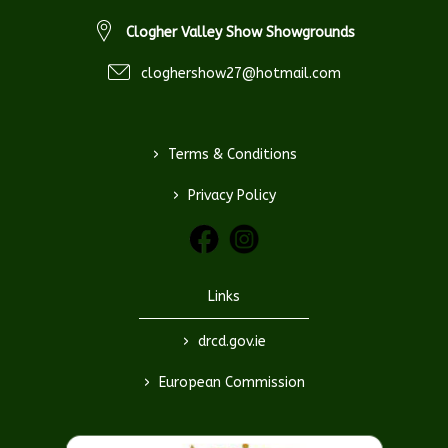
Clogher Valley Show Showgrounds
cloghershow27@hotmail.com
>
Terms & Conditions
>
Privacy Policy
Links
>
drcd.gov.ie
>
European Commission