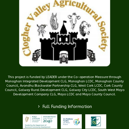
This project is funded by LEADER under the Co-operation Measure through
Monaghan Integrated Development CLG, Monaghan LCDC, Monaghan County
Council, Avondhu Blackwater Partnership CLG, West Cork LCDC, Cork County
Council, Galway Rural Development CLG, Galway City LCDC, South West Mayo
Development Company CLG, Mayo LCDC and Mayo County Council.
>
Full Funding Information