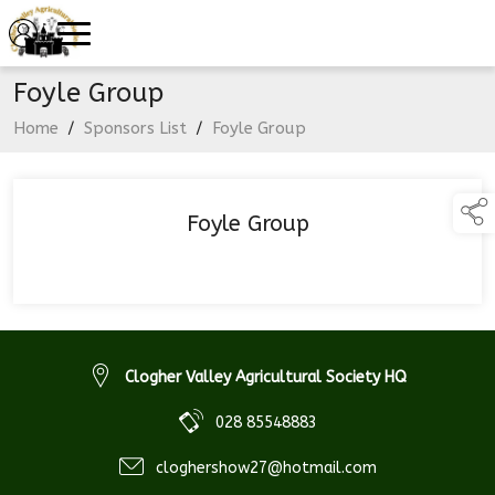
Foyle Group
Home
/
Sponsors List
/
Foyle Group
Foyle Group
Clogher Valley Agricultural Society HQ
028 85548883
cloghershow27@hotmail.com