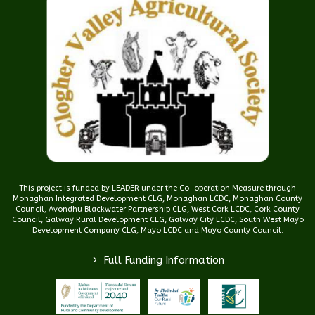
This project is funded by LEADER under the Co-operation Measure through
Monaghan Integrated Development CLG, Monaghan LCDC, Monaghan County
Council, Avondhu Blackwater Partnership CLG, West Cork LCDC, Cork County
Council, Galway Rural Development CLG, Galway City LCDC, South West Mayo
Development Company CLG, Mayo LCDC and Mayo County Council.
>
Full Funding Information