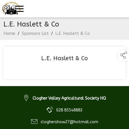
L.E. Haslett & Co
Home
/
Sponsors List
/
L.E. Haslett & Co
L.E. Haslett & Co
Clogher Valley Agricultural Society HQ
028 85548883
cloghershow27@hotmail.com