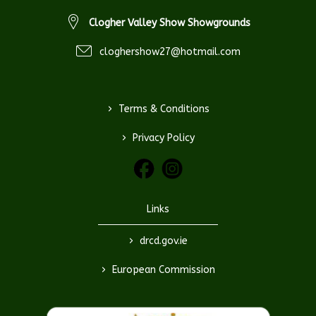
Clogher Valley Show Showgrounds
cloghershow27@hotmail.com
>
Terms & Conditions
>
Privacy Policy
Links
>
drcd.gov.ie
>
European Commission