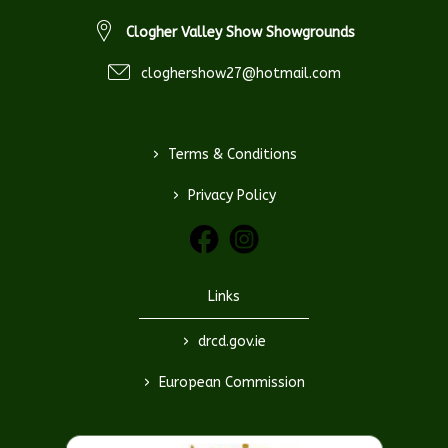
Clogher Valley Show Showgrounds
cloghershow27@hotmail.com
>
Terms & Conditions
>
Privacy Policy
Links
>
drcd.gov.ie
>
European Commission