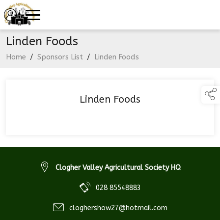
Linden Foods
Home
/
Sponsors List
/
Linden Foods
Linden Foods
Clogher Valley Agricultural Society HQ
028 85548883
cloghershow27@hotmail.com