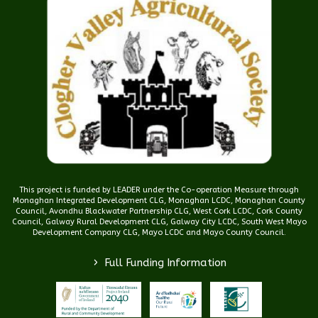
This project is funded by LEADER under the Co-operation Measure through
Monaghan Integrated Development CLG, Monaghan LCDC, Monaghan County
Council, Avondhu Blackwater Partnership CLG, West Cork LCDC, Cork County
Council, Galway Rural Development CLG, Galway City LCDC, South West Mayo
Development Company CLG, Mayo LCDC and Mayo County Council.
>
Full Funding Information