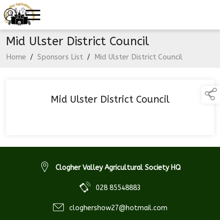
Mid Ulster District Council
Home
/
Sponsors List
/
Mid Ulster District Council
Mid Ulster District Council
Clogher Valley Agricultural Society HQ
028 85548883
cloghershow27@hotmail.com