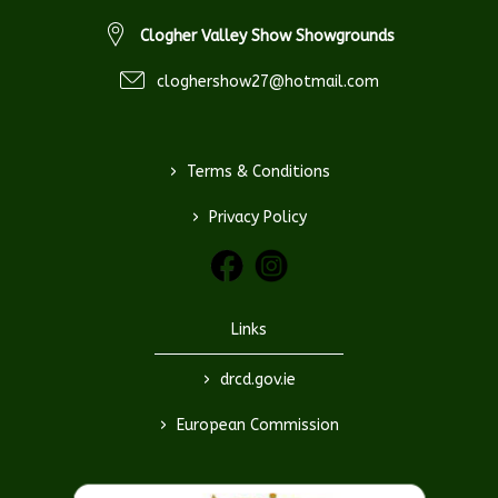
Clogher Valley Show Showgrounds
cloghershow27@hotmail.com
>
Terms & Conditions
>
Privacy Policy
Links
>
drcd.gov.ie
>
European Commission