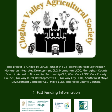
This project is funded by LEADER under the Co-operation Measure through
Monaghan Integrated Development CLG, Monaghan LCDC, Monaghan County
Council, Avondhu Blackwater Partnership CLG, West Cork LCDC, Cork County
Council, Galway Rural Development CLG, Galway City LCDC, South West Mayo
Development Company CLG, Mayo LCDC and Mayo County Council.
>
Full Funding Information