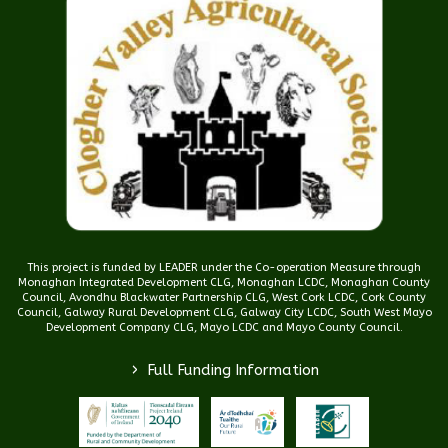
This project is funded by LEADER under the Co-operation Measure through
Monaghan Integrated Development CLG, Monaghan LCDC, Monaghan County
Council, Avondhu Blackwater Partnership CLG, West Cork LCDC, Cork County
Council, Galway Rural Development CLG, Galway City LCDC, South West Mayo
Development Company CLG, Mayo LCDC and Mayo County Council.
>
Full Funding Information