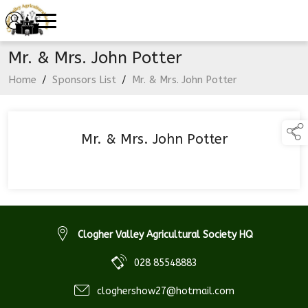
Mr. & Mrs. John Potter
Home
/
Sponsors List
/
Mr. & Mrs. John Potter
Mr. & Mrs. John Potter
Clogher Valley Agricultural Society HQ
028 85548883
cloghershow27@hotmail.com