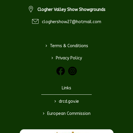
Clogher Valley Show Showgrounds
cloghershow27@hotmail.com
>
Terms & Conditions
>
Privacy Policy
Links
>
drcd.gov.ie
>
European Commission