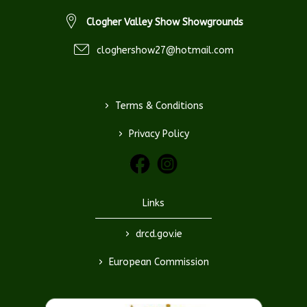
Clogher Valley Show Showgrounds
cloghershow27@hotmail.com
>
Terms & Conditions
>
Privacy Policy
Links
>
drcd.gov.ie
>
European Commission