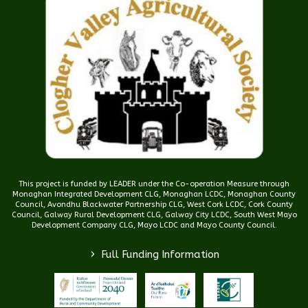
This project is funded by LEADER under the Co-operation Measure through
Monaghan Integrated Development CLG, Monaghan LCDC, Monaghan County
Council, Avondhu Blackwater Partnership CLG, West Cork LCDC, Cork County
Council, Galway Rural Development CLG, Galway City LCDC, South West Mayo
Development Company CLG, Mayo LCDC and Mayo County Council.
>
Full Funding Information