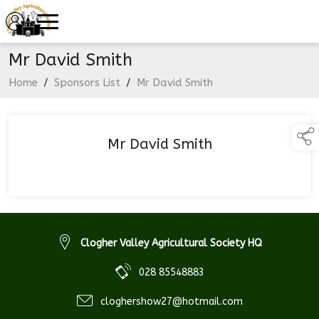
Mr David Smith
Home
/
Sponsors List
/
Mr David Smith
Mr David Smith
Clogher Valley Agricultural Society HQ
028 85548883
cloghershow27@hotmail.com