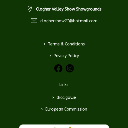
Clogher Valley Show Showgrounds
cloghershow27@hotmail.com
>
Terms & Conditions
>
Privacy Policy
Links
>
drcd.gov.ie
>
European Commission