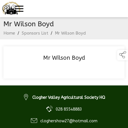
Mr Wilson Boyd
Home
/
Sponsors List
/
Mr Wilson Boyd
Mr Wilson Boyd
Clogher Valley Agricultural Society HQ
028 85548883
cloghershow27@hotmail.com