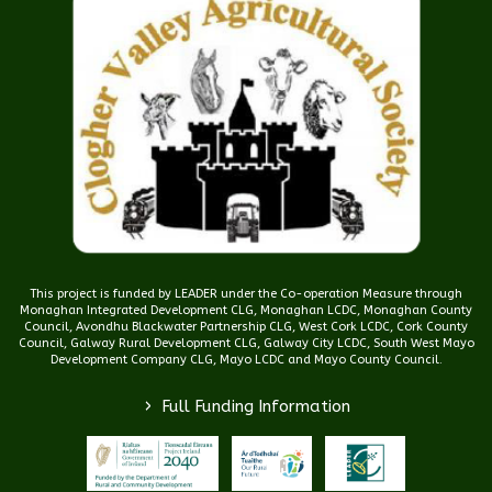
This project is funded by LEADER under the Co-operation Measure through
Monaghan Integrated Development CLG, Monaghan LCDC, Monaghan County
Council, Avondhu Blackwater Partnership CLG, West Cork LCDC, Cork County
Council, Galway Rural Development CLG, Galway City LCDC, South West Mayo
Development Company CLG, Mayo LCDC and Mayo County Council.
>
Full Funding Information