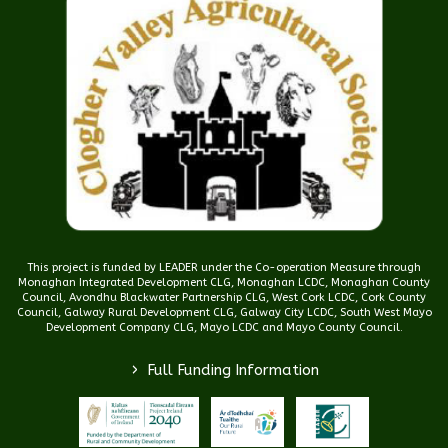
This project is funded by LEADER under the Co-operation Measure through
Monaghan Integrated Development CLG, Monaghan LCDC, Monaghan County
Council, Avondhu Blackwater Partnership CLG, West Cork LCDC, Cork County
Council, Galway Rural Development CLG, Galway City LCDC, South West Mayo
Development Company CLG, Mayo LCDC and Mayo County Council.
>
Full Funding Information