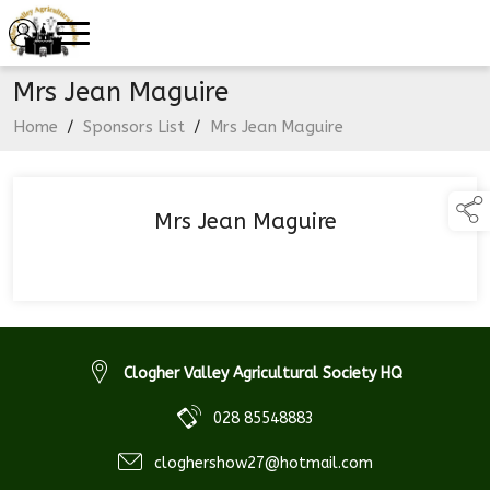
Mrs Jean Maguire
Home
/
Sponsors List
/
Mrs Jean Maguire
Mrs Jean Maguire
Clogher Valley Agricultural Society HQ
028 85548883
cloghershow27@hotmail.com