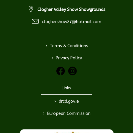
Clogher Valley Show Showgrounds
cloghershow27@hotmail.com
>
Terms & Conditions
>
Privacy Policy
Links
>
drcd.gov.ie
>
European Commission