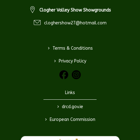
Clogher Valley Show Showgrounds
cloghershow27@hotmail.com
>
Terms & Conditions
>
Privacy Policy
Links
>
drcd.gov.ie
>
European Commission