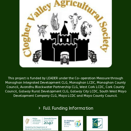
This project is funded by LEADER under the Co-operation Measure through
Monaghan Integrated Development CLG, Monaghan LCDC, Monaghan County
Council, Avondhu Blackwater Partnership CLG, West Cork LCDC, Cork County
Council, Galway Rural Development CLG, Galway City LCDC, South West Mayo
Development Company CLG, Mayo LCDC and Mayo County Council.
>
Full Funding Information