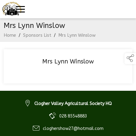
Mrs Lynn Winslow
Home
/
Sponsors List
/
Mrs Lynn Winslow
Mrs Lynn Winslow
Clogher Valley Agricultural Society HQ
028 85548883
cloghershow27@hotmail.com