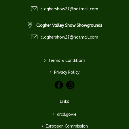
cloghershow27@hotmail.com
Clogher Valley Show Showgrounds
cloghershow27@hotmail.com
>
Terms & Conditions
>
Privacy Policy
Links
>
drcd.gov.ie
>
European Commission