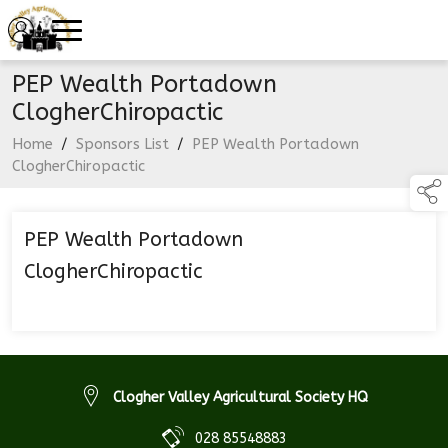
PEP Wealth Portadown
ClogherChiropactic
Home
/
Sponsors List
/
PEP Wealth Portadown
ClogherChiropactic
PEP Wealth Portadown
ClogherChiropactic
Clogher Valley Agricultural Society HQ
028 85548883