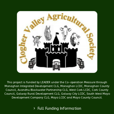
This project is funded by LEADER under the Co-operation Measure through
Monaghan Integrated Development CLG, Monaghan LCDC, Monaghan County
Council, Avondhu Blackwater Partnership CLG, West Cork LCDC, Cork County
Council, Galway Rural Development CLG, Galway City LCDC, South West Mayo
Development Company CLG, Mayo LCDC and Mayo County Council.
>
Full Funding Information