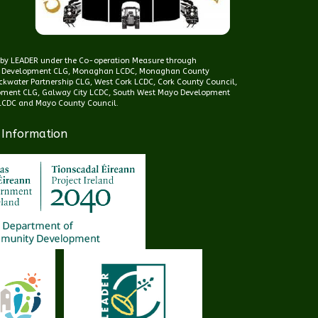
d by LEADER under the Co-operation Measure through
 Development CLG, Monaghan LCDC, Monaghan County
kwater Partnership CLG, West Cork LCDC, Cork County Council,
pment CLG, Galway City LCDC, South West Mayo Development
CDC and Mayo County Council.
 Information