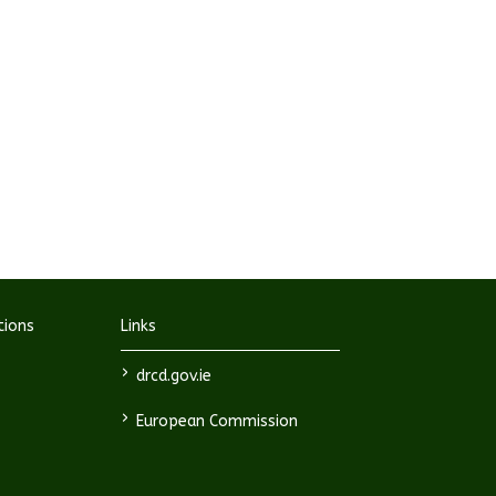
tions
Links
>
drcd.gov.ie
>
European Commission