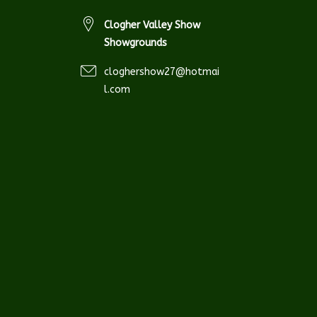
Clogher Valley Show
Showgrounds
cloghershow27@hotmai
l.com