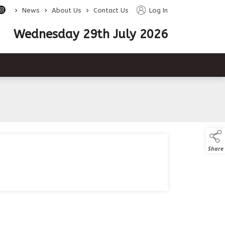
>
>
>
News
About Us
Contact Us
Log In
Wednesday 29th July 2026
Share