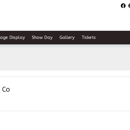
tage Display
Show Day
Gallery
Tickets
 Co