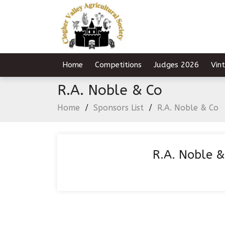
Home
Competitions
Judges 2026
Vin
R.A. Noble & Co
Home
/
Sponsors List
/
R.A. Noble & Co
R.A. Noble &