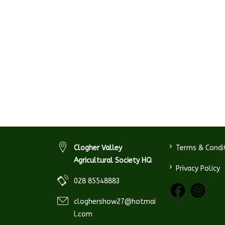
>
Clogher Valley
Terms & Condi
Agricultural Society HQ
>
Privacy Policy
028 85548883
cloghershow27@hotmai
l.com