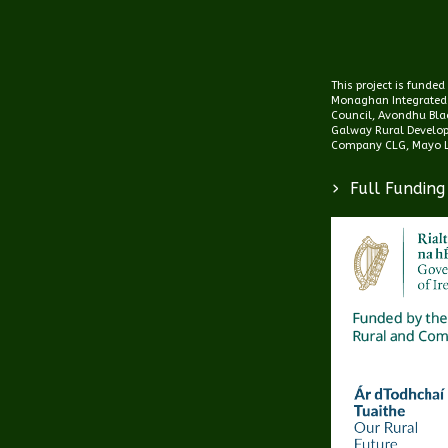
This project is funde
Monaghan Integrated
Council, Avondhu Blac
Galway Rural Develo
Company CLG, Mayo L
>
Full Funding