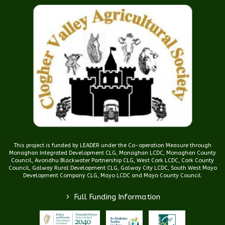
This project is funded by LEADER under the Co-operation Measure through
Monaghan Integrated Development CLG, Monaghan LCDC, Monaghan County
Council, Avondhu Blackwater Partnership CLG, West Cork LCDC, Cork County
Council, Galway Rural Development CLG, Galway City LCDC, South West Mayo
Development Company CLG, Mayo LCDC and Mayo County Council.
>
Full Funding Information