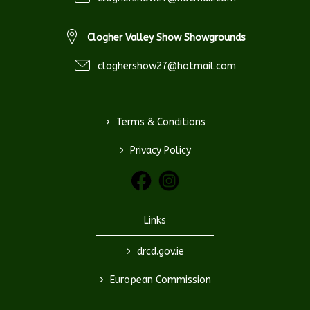
Clogher Valley Show Showgrounds
cloghershow27@hotmail.com
>
Terms & Conditions
>
Privacy Policy
Links
>
drcd.gov.ie
>
European Commission