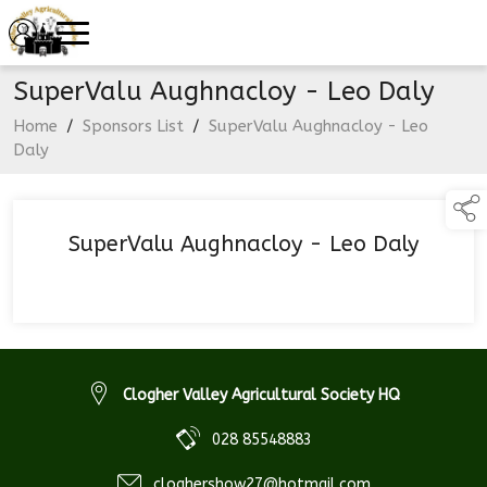
SuperValu Aughnacloy - Leo Daly
Home
/
Sponsors List
/
SuperValu Aughnacloy - Leo
Daly
SuperValu Aughnacloy - Leo Daly
Clogher Valley Agricultural Society HQ
028 85548883
cloghershow27@hotmail.com