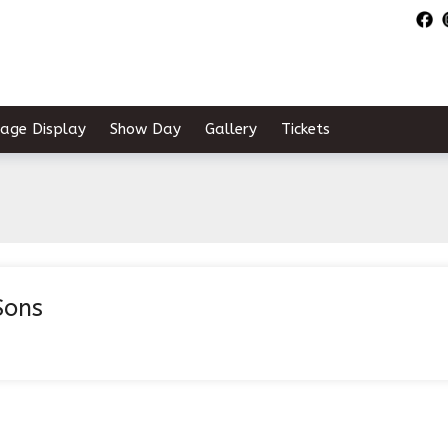
tage Display
Show Day
Gallery
Tickets
Sons