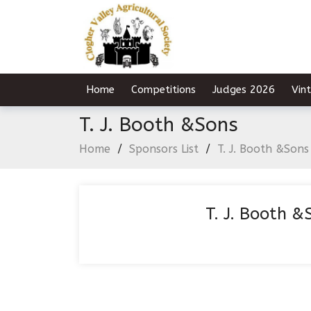
Home
Competitions
Judges 2026
Vin
T. J. Booth &Sons
Home
/
Sponsors List
/
T. J. Booth &Sons
T. J. Booth &