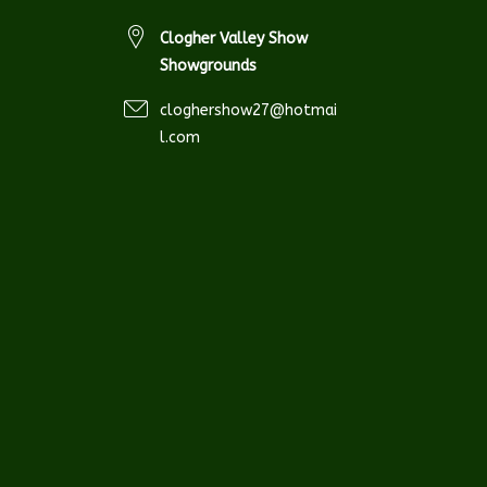
Clogher Valley Show
Showgrounds
cloghershow27@hotmai
l.com