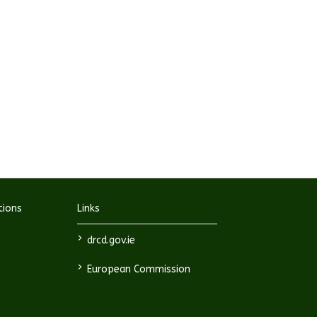
tions
Links
>
drcd.gov.ie
>
European Commission