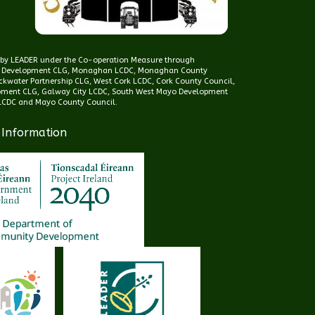
d by LEADER under the Co-operation Measure through
 Development CLG, Monaghan LCDC, Monaghan County
kwater Partnership CLG, West Cork LCDC, Cork County Council,
pment CLG, Galway City LCDC, South West Mayo Development
CDC and Mayo County Council.
 Information