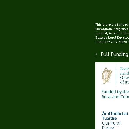
This project is funde
Monaghan Integrated
Council, Avondhu Blac
Galway Rural Develo
Company CLG, Mayo L
>
Full Funding