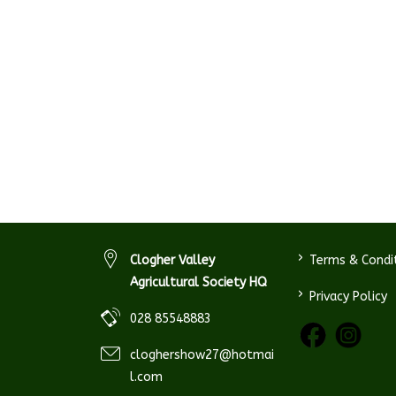
>
Clogher Valley
Terms & Condi
Agricultural Society HQ
>
Privacy Policy
028 85548883
cloghershow27@hotmai
l.com