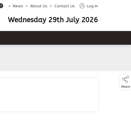
>
>
>
News
About Us
Contact Us
Log In
Wednesday 29th July 2026
Share