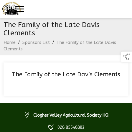
The Family of the Late Davis
Clements
Home
/
Sponsors List
/
The Family of the Late Davis
Clements
The Family of the Late Davis Clements
Clogher Valley Agricultural Society HQ
028 85548883