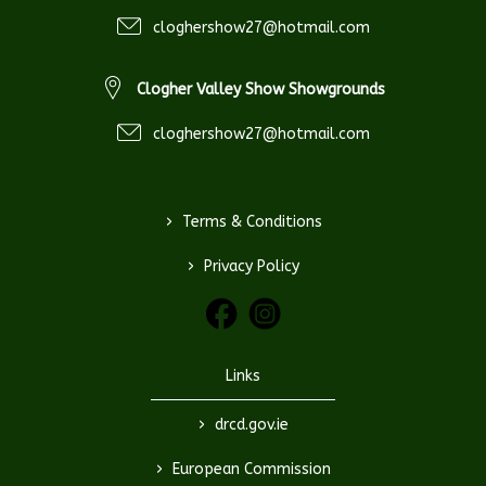
cloghershow27@hotmail.com
Clogher Valley Show Showgrounds
cloghershow27@hotmail.com
>
Terms & Conditions
>
Privacy Policy
Links
>
drcd.gov.ie
>
European Commission