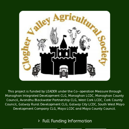
This project is funded by LEADER under the Co-operation Measure through
Monaghan Integrated Development CLG, Monaghan LCDC, Monaghan County
Council, Avondhu Blackwater Partnership CLG, West Cork LCDC, Cork County
Council, Galway Rural Development CLG, Galway City LCDC, South West Mayo
Development Company CLG, Mayo LCDC and Mayo County Council.
>
Full Funding Information