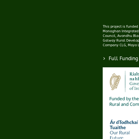
This project is funde
Monaghan Integrated
Council, Avondhu Blac
Galway Rural Develo
Company CLG, Mayo L
>
Full Funding