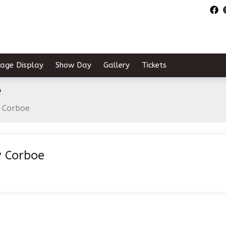
tage Display
Show Day
Gallery
Tickets
e
 Corboe
 Corboe