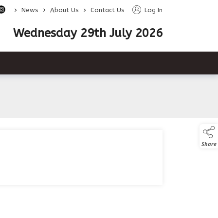
>
>
>
News
About Us
Contact Us
Log In
Wednesday 29th July 2026
Share