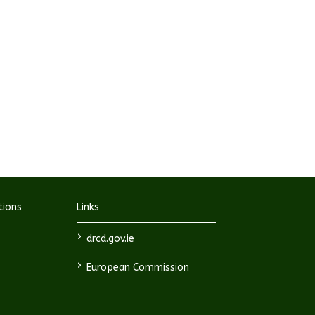
tions
Links
>
drcd.gov.ie
>
European Commission