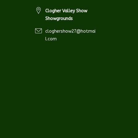
Clogher Valley Show
Showgrounds
cloghershow27@hotmai
l.com