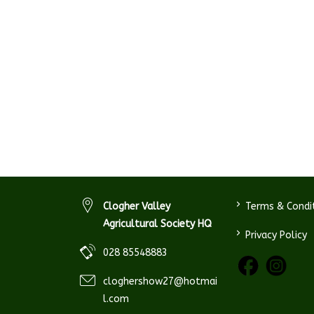
>
Clogher Valley
Terms & Condi
Agricultural Society HQ
>
Privacy Policy
028 85548883
cloghershow27@hotmai
l.com