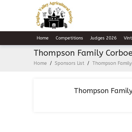
Home
Competitions
Judges 2026
Vin
Thompson Family Corbo
Home
/
Sponsors List
/
Thompson Family
Thompson Family