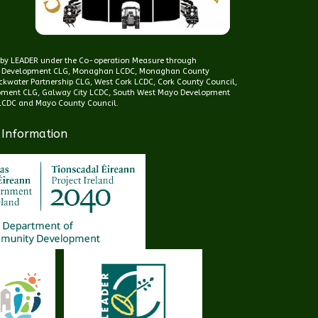
d by LEADER under the Co-operation Measure through
 Development CLG, Monaghan LCDC, Monaghan County
kwater Partnership CLG, West Cork LCDC, Cork County Council,
pment CLG, Galway City LCDC, South West Mayo Development
CDC and Mayo County Council.
 Information