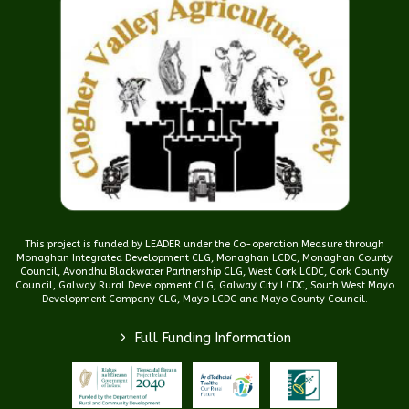
This project is funded by LEADER under the Co-operation Measure through
Monaghan Integrated Development CLG, Monaghan LCDC, Monaghan County
Council, Avondhu Blackwater Partnership CLG, West Cork LCDC, Cork County
Council, Galway Rural Development CLG, Galway City LCDC, South West Mayo
Development Company CLG, Mayo LCDC and Mayo County Council.
>
Full Funding Information