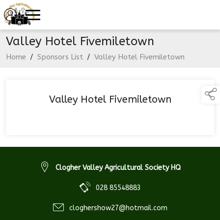
Valley Hotel Fivemiletown
Home
/
Sponsors List
/
Valley Hotel Fivemiletown
Valley Hotel Fivemiletown
Clogher Valley Agricultural Society HQ
028 85548883
cloghershow27@hotmail.com