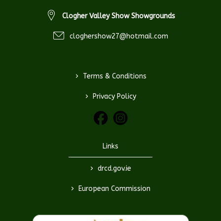
Clogher Valley Show Showgrounds
cloghershow27@hotmail.com
>
Terms & Conditions
>
Privacy Policy
Links
>
drcd.gov.ie
>
European Commission