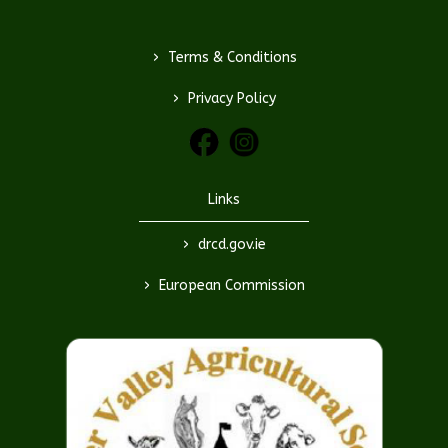
>
Terms & Conditions
>
Privacy Policy
Links
>
drcd.gov.ie
>
European Commission