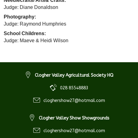
Needlecrafts/ Arts& Crafts:
Judge: Diane Donaldson
Photography:
Judge: Raymond Humphries
School Childrens:
Judge: Maeve & Heidi Wilson
Clogher Valley Agricultural Society HQ
028 85548883
cloghershow27@hotmail.com
Clogher Valley Show Showgrounds
cloghershow27@hotmail.com