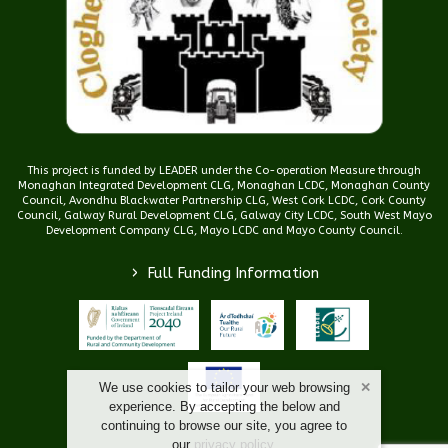
This project is funded by LEADER under the Co-operation Measure through
Monaghan Integrated Development CLG, Monaghan LCDC, Monaghan County
Council, Avondhu Blackwater Partnership CLG, West Cork LCDC, Cork County
Council, Galway Rural Development CLG, Galway City LCDC, South West Mayo
Development Company CLG, Mayo LCDC and Mayo County Council.
>
Full Funding Information
We use cookies to tailor your web browsing
experience. By accepting the below and
continuing to browse our site, you agree to
our
privacy policy
.