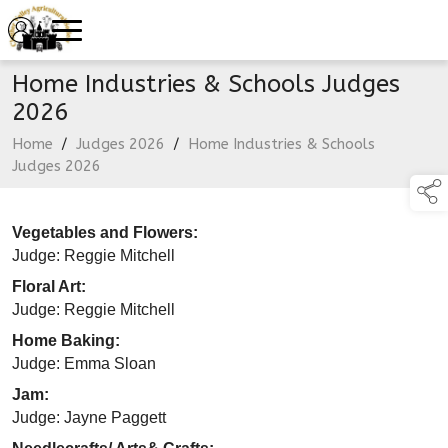
Home Industries & Schools Judges
2026
Home
/
Judges 2026
/
Home Industries & Schools
Judges 2026
Vegetables and Flowers:
Judge: Reggie Mitchell
Floral Art:
Judge: Reggie Mitchell
Home Baking:
Judge: Emma Sloan
Jam:
Judge: Jayne Paggett