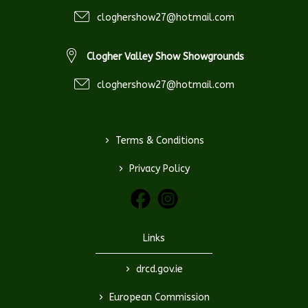
cloghershow27@hotmail.com
Clogher Valley Show Showgrounds
cloghershow27@hotmail.com
>
Terms & Conditions
>
Privacy Policy
Links
>
drcd.gov.ie
>
European Commission