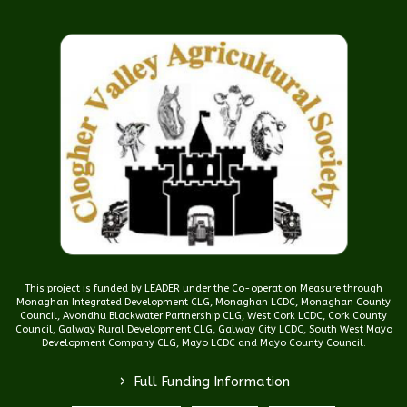
This project is funded by LEADER under the Co-operation Measure through
Monaghan Integrated Development CLG, Monaghan LCDC, Monaghan County
Council, Avondhu Blackwater Partnership CLG, West Cork LCDC, Cork County
Council, Galway Rural Development CLG, Galway City LCDC, South West Mayo
Development Company CLG, Mayo LCDC and Mayo County Council.
>
Full Funding Information