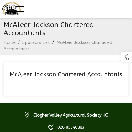
McAleer Jackson Chartered
Accountants
Home
/
Sponsors List
/
McAleer Jackson Chartered
Accountants
McAleer Jackson Chartered Accountants
Clogher Valley Agricultural Society HQ
028 85548883