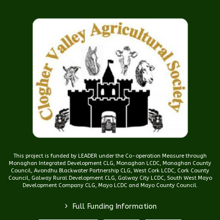
This project is funded by LEADER under the Co-operation Measure through
Monaghan Integrated Development CLG, Monaghan LCDC, Monaghan County
Council, Avondhu Blackwater Partnership CLG, West Cork LCDC, Cork County
Council, Galway Rural Development CLG, Galway City LCDC, South West Mayo
Development Company CLG, Mayo LCDC and Mayo County Council.
>
Full Funding Information