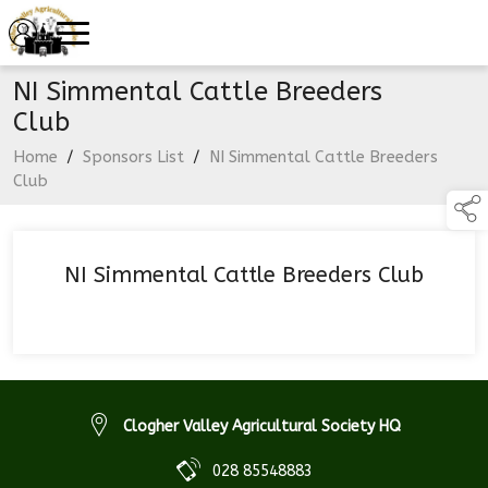
NI Simmental Cattle Breeders
Club
Home
/
Sponsors List
/
NI Simmental Cattle Breeders
Club
NI Simmental Cattle Breeders Club
Clogher Valley Agricultural Society HQ
028 85548883