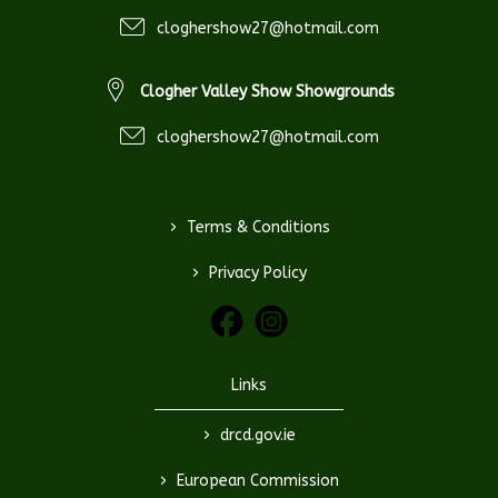
cloghershow27@hotmail.com
Clogher Valley Show Showgrounds
cloghershow27@hotmail.com
>
Terms & Conditions
>
Privacy Policy
Links
>
drcd.gov.ie
>
European Commission